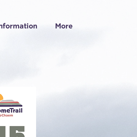
nformation
More