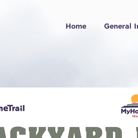
Home
General I